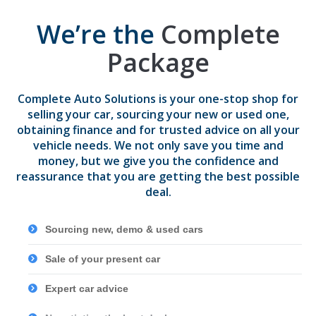
We’re the
Complete
Package
Complete Auto Solutions is your one-stop shop for
selling your car, sourcing your new or used one,
obtaining finance and for trusted advice on all your
vehicle needs. We not only save you time and
money, but we give you the confidence and
reassurance that you are getting the best possible
deal.
Sourcing new, demo & used cars
Sale of your present car
Expert car advice