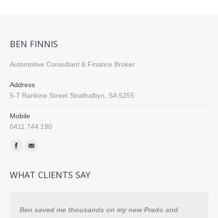
BEN FINNIS
Automotive Consultant & Finance Broker
Address
5-7 Rankine Street Strathalbyn, SA 5255
Mobile
0411 744 190
Find us on:
WHAT CLIENTS SAY
Ben saved me thousands on my new Prado and
Comp