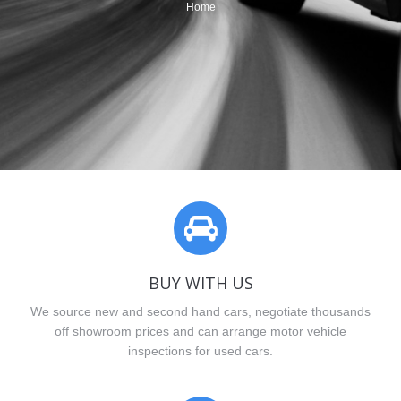
You are here:
Home
BUY WITH US
We source new and second hand cars, negotiate thousands
off showroom prices and can arrange motor vehicle
inspections for used cars.