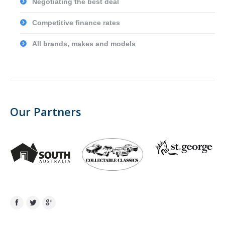
Negotiating the best deal
Competitive finance rates
All brands, makes and models
Our Partners
Facebook
Twitter
Google+