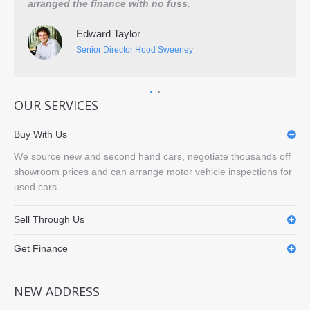
arranged the finance with no fuss.
They
disp
Edward Taylor
fing
Senior Director Hood Sweeney
OUR SERVICES
Buy With Us
We source new and second hand cars, negotiate thousands off
showroom prices and can arrange motor vehicle inspections for
used cars.
Sell Through Us
Get Finance
NEW ADDRESS