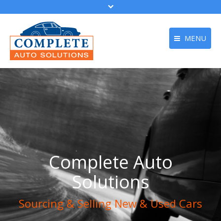
MENU
Home
About Us
Buy a Car
Sell Your Car
Get Finance
Complete Auto
Apply Online
Solutions
Contact
Sourcing & Selling New & Used Cars