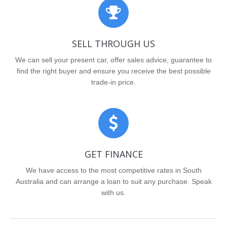
SELL THROUGH US
We can sell your present car, offer sales advice, guarantee to
find the right buyer and ensure you receive the best possible
trade-in price.
GET FINANCE
We have access to the most competitive rates in South
Australia and can arrange a loan to suit any purchase. Speak
with us.